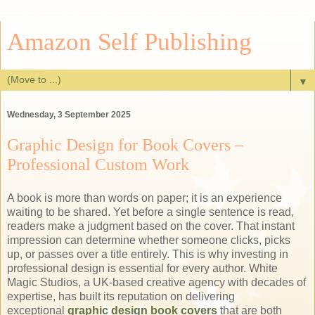
Amazon Self Publishing
▼
Wednesday, 3 September 2025
Graphic Design for Book Covers –
Professional Custom Work
A book is more than words on paper; it is an experience
waiting to be shared. Yet before a single sentence is read,
readers make a judgment based on the cover. That instant
impression can determine whether someone clicks, picks
up, or passes over a title entirely. This is why investing in
professional design is essential for every author. White
Magic Studios, a UK-based creative agency with decades of
expertise, has built its reputation on delivering
exceptional
graphic design book covers
that are both