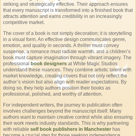
striking and strategically effective. Their approach ensures
that every manuscript is transformed into a finished book that
attracts attention and earns credibility in an increasingly
competitive market.
The cover of a book is not simply decoration; it is storytelling
in a visual form. An effective design communicates genre,
emotion, and quality in seconds. A thriller must convey
suspense, a romance must radiate warmth, and a children’s
book must capture imagination through vibrant imagery. The
professional
book designers
at White Magic Studios
understand these nuances. They combine artistic talent with
market knowledge, creating covers that not only reflect the
author’s vision but also align with reader expectations. By
doing so, they help authors position their books as
professional, polished, and worthy of attention.
For independent writers, the journey to publication often
involves challenges beyond the manuscript itself. Many
authors want to maintain creative control while also ensuring
their work meets industry standards. This is why partnering
with reliable
self book publishers in Manchester
has
become a crucial step for those seeking independence