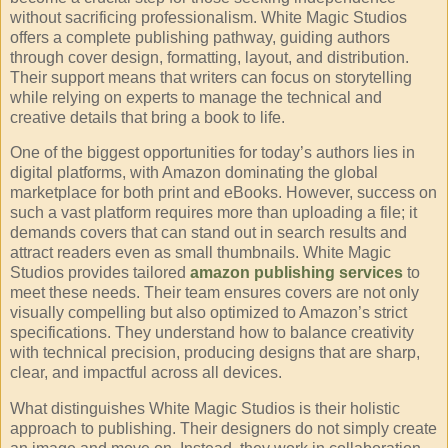
without sacrificing professionalism. White Magic Studios
offers a complete publishing pathway, guiding authors
through cover design, formatting, layout, and distribution.
Their support means that writers can focus on storytelling
while relying on experts to manage the technical and
creative details that bring a book to life.
One of the biggest opportunities for today’s authors lies in
digital platforms, with Amazon dominating the global
marketplace for both print and eBooks. However, success on
such a vast platform requires more than uploading a file; it
demands covers that can stand out in search results and
attract readers even as small thumbnails. White Magic
Studios provides tailored
amazon publishing services
to
meet these needs. Their team ensures covers are not only
visually compelling but also optimized to Amazon’s strict
specifications. They understand how to balance creativity
with technical precision, producing designs that are sharp,
clear, and impactful across all devices.
What distinguishes White Magic Studios is their holistic
approach to publishing. Their designers do not simply create