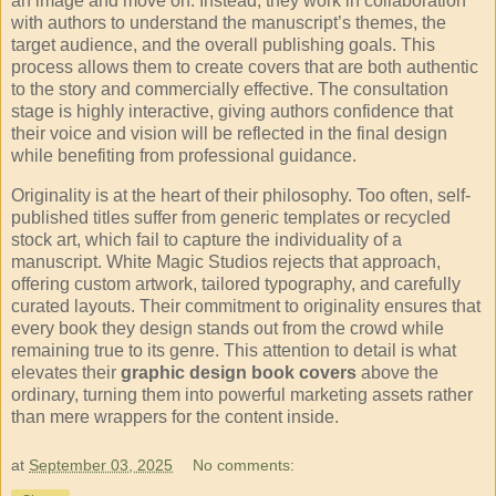
an image and move on. Instead, they work in collaboration
with authors to understand the manuscript’s themes, the
target audience, and the overall publishing goals. This
process allows them to create covers that are both authentic
to the story and commercially effective. The consultation
stage is highly interactive, giving authors confidence that
their voice and vision will be reflected in the final design
while benefiting from professional guidance.
Originality is at the heart of their philosophy. Too often, self-
published titles suffer from generic templates or recycled
stock art, which fail to capture the individuality of a
manuscript. White Magic Studios rejects that approach,
offering custom artwork, tailored typography, and carefully
curated layouts. Their commitment to originality ensures that
every book they design stands out from the crowd while
remaining true to its genre. This attention to detail is what
elevates their
graphic design book covers
above the
ordinary, turning them into powerful marketing assets rather
than mere wrappers for the content inside.
at
September 03, 2025
No comments: